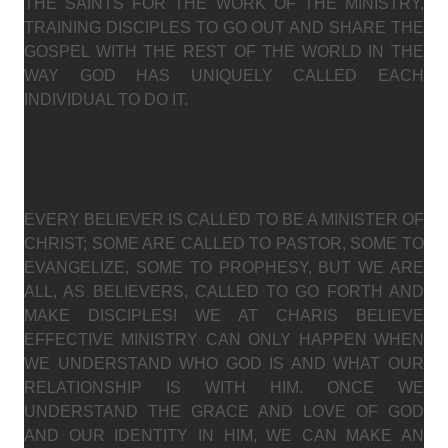
THE SAINTS FOR THE WORK OF THE MINISTRY,
TRAINING DISCIPLES TO GO OUT AND SHARE THE
GOSPEL WITH THE REST OF THE WORLD IN THE
WAY GOD HAS UNIQUELY CALLED EACH
INDIVIDUAL TO DO IT.
EVERY BELIEVER IS CALLED TO BE A MINISTER OF
CHRIST; SOME ARE CALLED TO PASTOR, SOME TO
EVANGELIZE, SOME TO PROPHESY, BUT WE ARE
ALL, AS BELIEVERS, CALLED TO GO FORTH AND
MAKE DISCIPLES! WE AT CHARIS BELIEVE
EFFECTIVE MINISTRY CAN ONLY HAPPEN WHEN
WE UNDERSTAND WHO GOD IS AND WHAT OUR
RELATIONSHIP IS WITH HIM. ONCE WE
UNDERSTAND THE GRACE AND LOVE OF GOD
AND OUR IDENTITY IN HIM, WE CAN MAKE AN