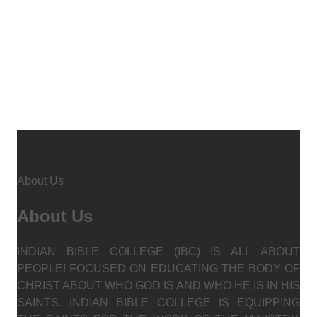
About Us
About Us
INDIAN BIBLE COLLEGE (IBC) IS ALL ABOUT
PEOPLE! FOCUSED ON EDUCATING THE BODY OF
CHRIST ABOUT WHO GOD IS AND WHO HE IS IN HIS
SAINTS. INDIAN BIBLE COLLEGE IS EQUIPPING