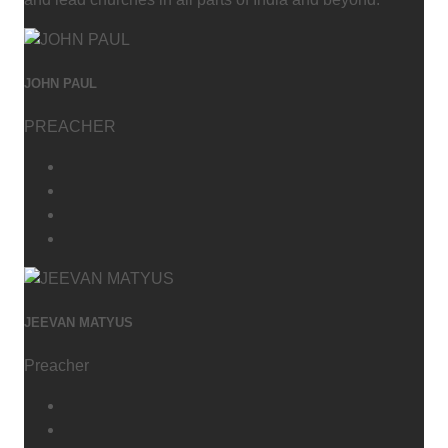
JOHN PAUL
PREACHER
JEEVAN MATYUS
Preacher