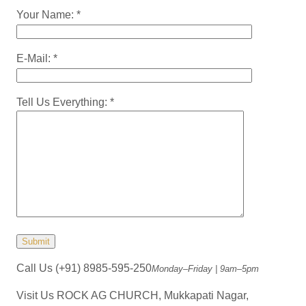
Your Name: *
E-Mail: *
Tell Us Everything: *
Call Us
(+91) 8985-595-250
Monday–Friday | 9am–5pm
Visit Us
ROCK AG CHURCH, Mukkapati Nagar,