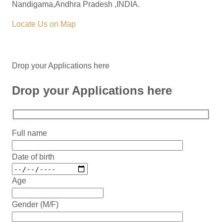
Nandigama,Andhra Pradesh ,INDIA.
Locate Us on Map
Drop your Applications here
Drop your Applications here
Full name
Date of birth
Age
Gender (M/F)