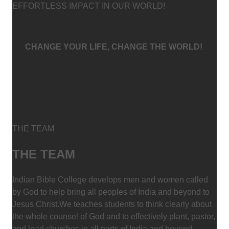
EFFORTLESS IMPACT IN OUR WORLD!
CHANGE YOUR LIFE, CHANGE THE WORLD!
THE TEAM
THE TEAM
Indian Bible College develops men and women called
by God to help bring all peoples of India and beyond to
Jesus Christ.We teaches students to think clearly about
the whole counsel of God and to effectively plant, pastor,
and lead churches in all parts of India and beyond.