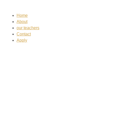
Home
About
our teachers
Contact
Apply