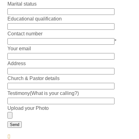
Marital status
Educational qualification
Contact number
*
Your email
Address
Church & Pastor details
Testimony(What is your calling?)
Upload your Photo
