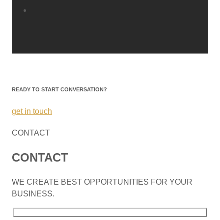
READY TO START CONVERSATION?
get in touch
CONTACT
CONTACT
WE CREATE BEST OPPORTUNITIES FOR YOUR
BUSINESS.