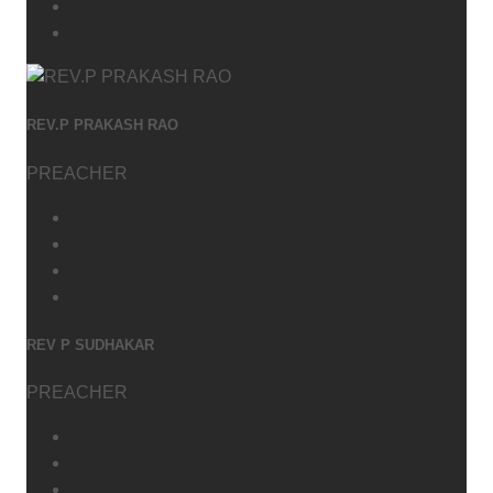
REV.P PRAKASH RAO
PREACHER
REV P SUDHAKAR
PREACHER